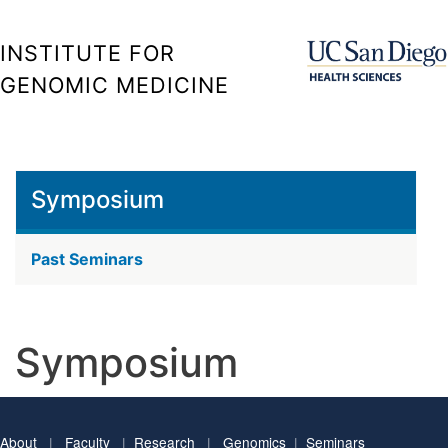
Skip
to
INSTITUTE FOR
main
GENOMIC MEDICINE
content
Symposium
Past Seminars
Symposium
About
|
Faculty
|
Research
|
Genomics
|
Seminars