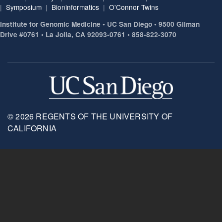
|
Symposium
|
Bioninformatics
|
O'Connor Twins
Institute for Genomic Medicine • UC San Diego • 9500 Gilman
Drive #0761 • La Jolla, CA 92093-0761 • 858-822-3070
© 2026 REGENTS OF THE UNIVERSITY OF
CALIFORNIA